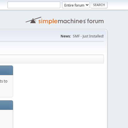
News:
SMF - Just Installed!
ts to