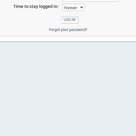
Time to stay logged in:
Forgot your password?