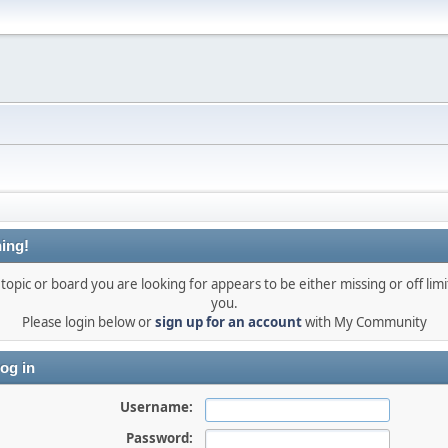
ing!
topic or board you are looking for appears to be either missing or off limi
you.
Please login below or
sign up for an account
with My Community
og in
Username:
Password: