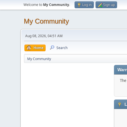
Welcome to
My Community
.
Log in
Sign up
My Community
Aug 08, 2026, 04:51 AM
Home
Search
My Community
Warn
The 
L