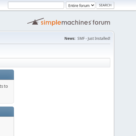
News:
SMF - Just Installed!
ts to