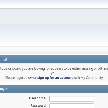
ing!
topic or board you are looking for appears to be either missing or off limi
you.
Please login below or
sign up for an account
with My Community
og in
Username:
Password: