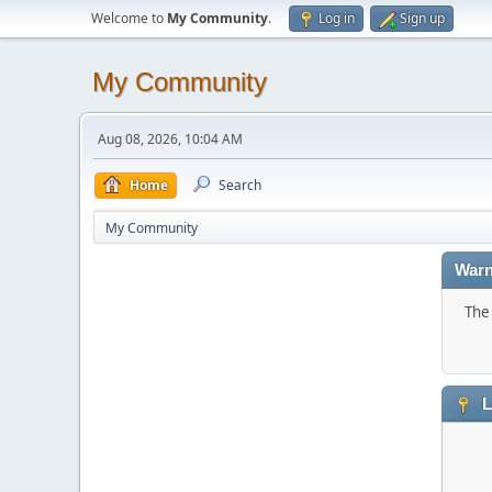
Welcome to
My Community
.
Log in
Sign up
My Community
Aug 08, 2026, 10:04 AM
Home
Search
My Community
Warn
The 
L