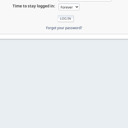
Time to stay logged in:
Forgot your password?