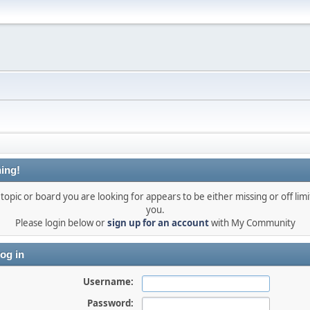
ing!
topic or board you are looking for appears to be either missing or off limi
you.
Please login below or
sign up for an account
with My Community
og in
Username:
Password: