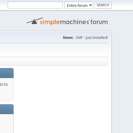
News:
SMF - Just Installed!
ts to