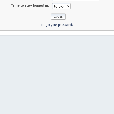
Time to stay logged in:
Forgot your password?