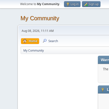
Welcome to
My Community
.
Log in
Sign up
My Community
Aug 08, 2026, 11:11 AM
Home
Search
My Community
Warn
The 
L