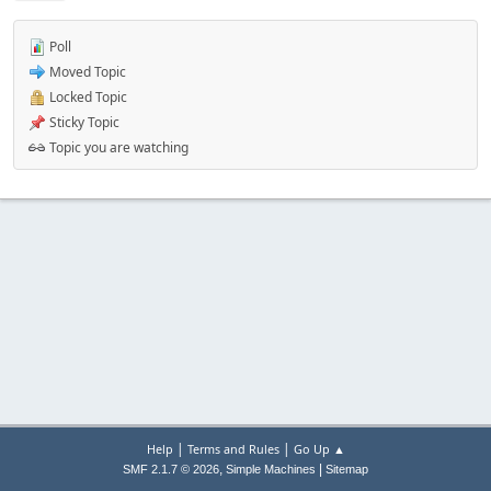
Poll
Moved Topic
Locked Topic
Sticky Topic
Topic you are watching
|
|
Help
Terms and Rules
Go Up ▲
,
|
SMF 2.1.7 © 2026
Simple Machines
Sitemap