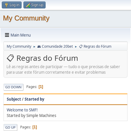
Log in
Sign up
My Community
Main Menu
My Community
👥 Comunidade 20bet
📋 Regras do Fórum
►
►
📋 Regras do Fórum
Lê as regras antes de participar — tudo o que precisas de saber
para usar este fórum corretamente e evitar problemas
Pages
1
GO DOWN
Subject
/
Started by
Welcome to SMF!
Started by Simple Machines
Pages
1
GO UP